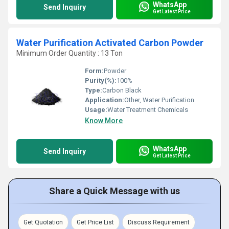
WhatsApp
Send Inquiry
Get Latest Price
Water Purification Activated Carbon Powder
Minimum Order Quantity : 13 Ton
Form:
Powder
Purity(%):
100%
Type:
Carbon Black
Application:
Other, Water Purification
Usage:
Water Treatment Chemicals
Know More
WhatsApp
Send Inquiry
Get Latest Price
Share a Quick Message with us
Get Quotation
Get Price List
Discuss Requirement