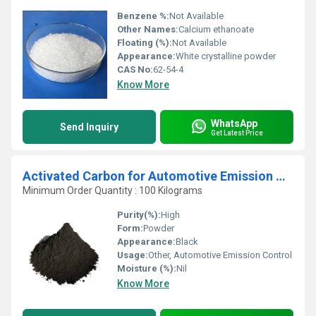
Benzene %:
Not Available
Other Names:
Calcium ethanoate
Floating (%):
Not Available
Appearance:
White crystalline powder
CAS No:
62-54-4
Know More
WhatsApp
Send Inquiry
Get Latest Price
Activated Carbon for Automotive Emission Control
Minimum Order Quantity : 100 Kilograms
Purity(%):
High
Form:
Powder
Appearance:
Black
Usage:
Other, Automotive Emission Control
Moisture (%):
Nil
Know More