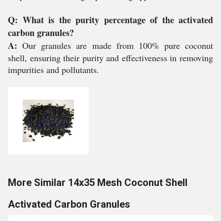
Q: What is the purity percentage of the activated
carbon granules?
A:
Our granules are made from 100% pure coconut
shell, ensuring their purity and effectiveness in removing
impurities and pollutants.
More Similar 14x35 Mesh Coconut Shell
Activated Carbon Granules