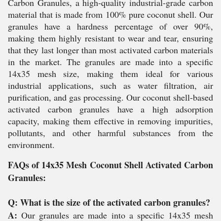
Carbon Granules, a high-quality industrial-grade carbon
material that is made from 100% pure coconut shell. Our
granules have a hardness percentage of over 90%,
making them highly resistant to wear and tear, ensuring
that they last longer than most activated carbon materials
in the market. The granules are made into a specific
14x35 mesh size, making them ideal for various
industrial applications, such as water filtration, air
purification, and gas processing. Our coconut shell-based
activated carbon granules have a high adsorption
capacity, making them effective in removing impurities,
pollutants, and other harmful substances from the
environment.
FAQs of 14x35 Mesh Coconut Shell Activated Carbon
Granules:
Q: What is the size of the activated carbon granules?
A:
Our granules are made into a specific 14x35 mesh