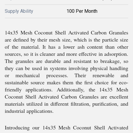
Supply Ability
100 Per Month
14x35 Mesh Coconut Shell Activated Carbon Granules
are defined by their mesh size, which is the particle size
of the material. It has a lower ash content than other
sources, so it is cleaner and more effective in adsorption.
The granules are durable and resistant to breakage, so
they can be used in systems involving physical handling
or mechanical processes. Their renewable and
sustainable source makes them the first choice for eco-
friendly applications. Additionally, the 14x35 Mesh
Coconut Shell Activated Carbon Granules are excellent
materials utilized in different filtration, purification, and
industrial applications.
Introducing our 14x35 Mesh Coconut Shell Activated