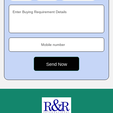
Enter Buying Requirement Details
Mobile number