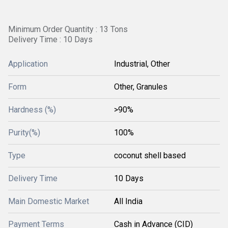
Minimum Order Quantity : 13 Tons
Delivery Time : 10 Days
Application
Industrial, Other
Form
Other, Granules
Hardness (%)
>90%
Purity(%)
100%
Type
coconut shell based
Delivery Time
10 Days
Main Domestic Market
All India
Payment Terms
Cash in Advance (CID)