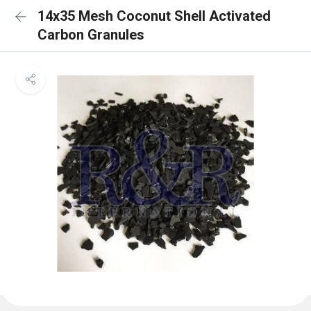
14x35 Mesh Coconut Shell Activated
Carbon Granules