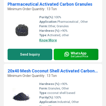
Pharmaceutical Activated Carbon Granules
Minimum Order Quantity : 13 Ton
Purity(%):
100%
Application:
Pharmaceutical , Other
Form:
Other, Granules
Hardness (%):
>90%
Type:
Activated, other
Know More
WhatsApp
Send Inquiry
Get Latest Price
20x40 Mesh Coconut Shell Activated Carbon Granules
Minimum Order Quantity : 13 Ton
Hardness (%):
>90%
Form:
Granules, Other
Type:
coconut shell based
Purity(%):
100%
Application:
Industrial, Other