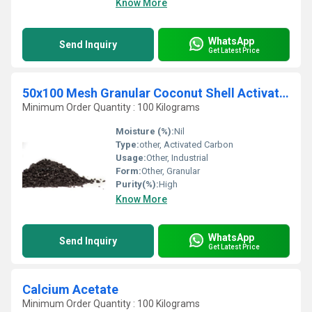
Know More
WhatsApp
Send Inquiry
Get Latest Price
50x100 Mesh Granular Coconut Shell Activated Carbon
Minimum Order Quantity : 100 Kilograms
Moisture (%):
Nil
Type:
other, Activated Carbon
Usage:
Other, Industrial
Form:
Other, Granular
Purity(%):
High
Know More
WhatsApp
Send Inquiry
Get Latest Price
Calcium Acetate
Minimum Order Quantity : 100 Kilograms