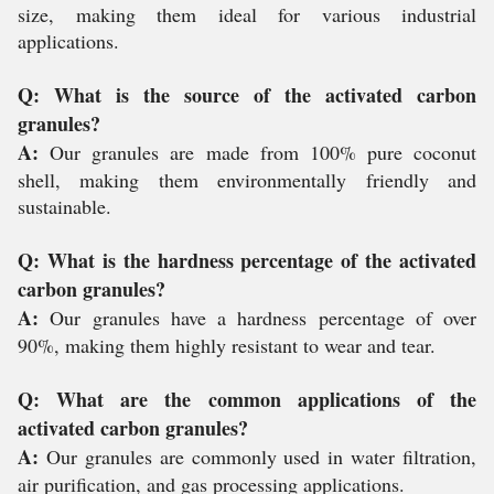
size, making them ideal for various industrial
applications.
Q: What is the source of the activated carbon
granules?
A:
Our granules are made from 100% pure coconut
shell, making them environmentally friendly and
sustainable.
Q: What is the hardness percentage of the activated
carbon granules?
A:
Our granules have a hardness percentage of over
90%, making them highly resistant to wear and tear.
Q: What are the common applications of the
activated carbon granules?
A:
Our granules are commonly used in water filtration,
air purification, and gas processing applications.