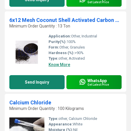
Get Latest Price
6x12 Mesh Coconut Shell Activated Carbon Granules
Minimum Order Quantity : 13 Ton
Application:
Other, Industrial
Purity(%):
100%
Form:
Other, Granules
Hardness (%):
>90%
Type:
other, Activated
Know More
WhatsApp
Send Inquiry
Get Latest Price
Calcium Chloride
Minimum Order Quantity : 100 Kilograms
Type:
other, Calcium Chloride
Appearance:
White
Moisture (%):
Nil