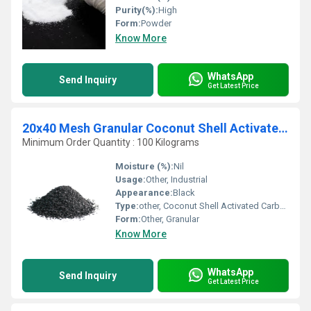
Purity(%):
High
Form:
Powder
Know More
WhatsApp
Send Inquiry
Get Latest Price
20x40 Mesh Granular Coconut Shell Activated Carbon
Minimum Order Quantity : 100 Kilograms
Moisture (%):
Nil
Usage:
Other, Industrial
Appearance:
Black
Type:
other, Coconut Shell Activated Carbon
Form:
Other, Granular
Know More
WhatsApp
Send Inquiry
Get Latest Price