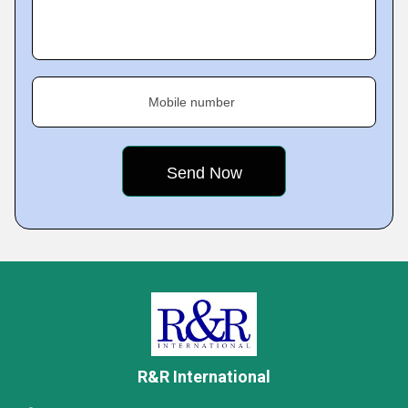
Mobile number
R&R International