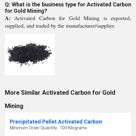
Q: What is the business type for Activated Carbon
for Gold Mining?
A:
Activated Carbon for Gold Mining is exported,
supplied, and traded by the manufacturer/supplier.
More Similar Activated Carbon for Gold
Mining
Precipitated Pellet Activated Carbon
Minimum Order Quantity : 100 Kilograms