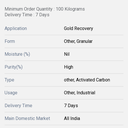
Minimum Order Quantity : 100 Kilograms
Delivery Time : 7 Days
Application
Gold Recovery
Form
Other, Granular
Moisture (%)
Nil
Purity(%)
High
Type
other, Activated Carbon
Usage
Other, Industrial
Delivery Time
7 Days
Main Domestic Market
All India