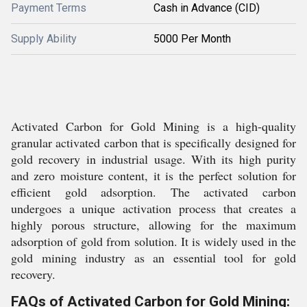
Payment Terms
Cash in Advance (CID)
Supply Ability
5000 Per Month
Activated Carbon for Gold Mining is a high-quality
granular activated carbon that is specifically designed for
gold recovery in industrial usage. With its high purity
and zero moisture content, it is the perfect solution for
efficient gold adsorption. The activated carbon
undergoes a unique activation process that creates a
highly porous structure, allowing for the maximum
adsorption of gold from solution. It is widely used in the
gold mining industry as an essential tool for gold
recovery.
FAQs of Activated Carbon for Gold Mining: