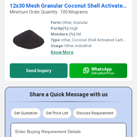
12x30 Mesh Granular Coconut Shell Activated Carbon
Minimum Order Quantity : 100 Kilograms
Form:
Other, Granular
Purity(%):
High
Moisture (%):
Nil
Type:
other, Coconut Shell Activated Carbon
Usage:
Other, Industrial
Know More
WhatsApp
Send Inquiry
Get Latest Price
Share a Quick Message with us
Get Quotation
Get Price List
Discuss Requirement
Enter Buying Requirement Details