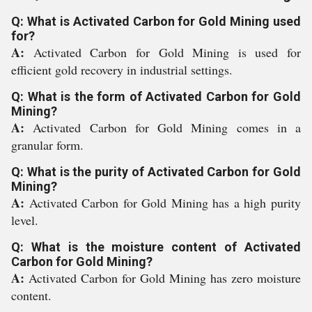
Q: What is Activated Carbon for Gold Mining used
for?
A:
Activated Carbon for Gold Mining is used for
efficient gold recovery in industrial settings.
Q: What is the form of Activated Carbon for Gold
Mining?
A:
Activated Carbon for Gold Mining comes in a
granular form.
Q: What is the purity of Activated Carbon for Gold
Mining?
A:
Activated Carbon for Gold Mining has a high purity
level.
Q: What is the moisture content of Activated
Carbon for Gold Mining?
A:
Activated Carbon for Gold Mining has zero moisture
content.