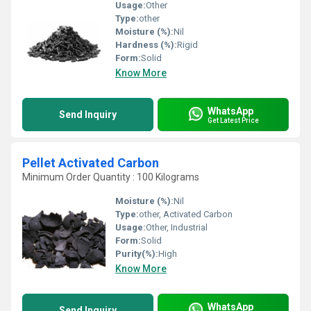
Usage:
Other
Type:
other
Moisture (%):
Nil
Hardness (%):
Rigid
Form:
Solid
Know More
WhatsApp
Send Inquiry
Get Latest Price
Pellet Activated Carbon
Minimum Order Quantity : 100 Kilograms
Moisture (%):
Nil
Type:
other, Activated Carbon
Usage:
Other, Industrial
Form:
Solid
Purity(%):
High
Know More
WhatsApp
Send Inquiry