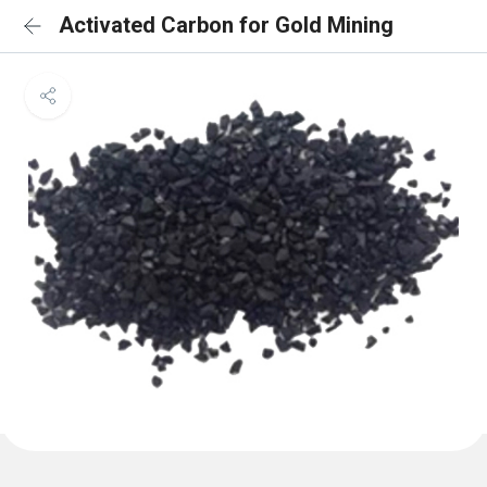
Activated Carbon for Gold Mining