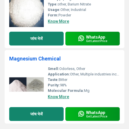
Type:
other, Barium Nitrate
Usage:
Other, Industrial
Form:
Powder
Know More
WhatsApp
जांच भेजें
Get Latest Price
Magnesium Chemical
Smell:
Odorless, Other
Application:
Other, Multiple industries including chemical pharmaceutical and manufacturing
Taste:
Bitter
Purity:
98%
Molecular Formula:
Mg
Know More
WhatsApp
जांच भेजें
Get Latest Price