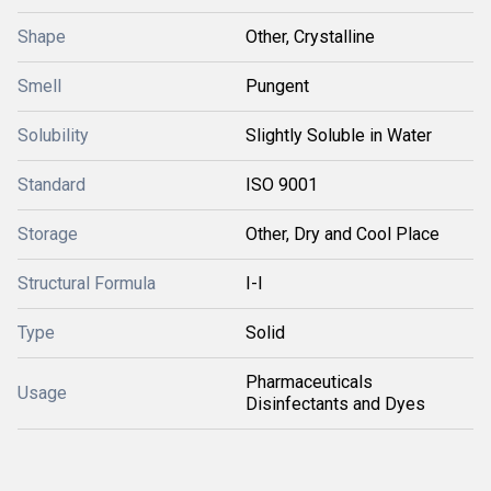
Shape
Other, Crystalline
Smell
Pungent
Solubility
Slightly Soluble in Water
Standard
ISO 9001
Storage
Other, Dry and Cool Place
Structural Formula
I-I
Type
Solid
Pharmaceuticals
Usage
Disinfectants and Dyes