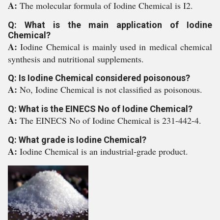
A:
The molecular formula of Iodine Chemical is I2.
Q: What is the main application of Iodine
Chemical?
A:
Iodine Chemical is mainly used in medical chemical
synthesis and nutritional supplements.
Q: Is Iodine Chemical considered poisonous?
A:
No, Iodine Chemical is not classified as poisonous.
Q: What is the EINECS No of Iodine Chemical?
A:
The EINECS No of Iodine Chemical is 231-442-4.
Q: What grade is Iodine Chemical?
A:
Iodine Chemical is an industrial-grade product.