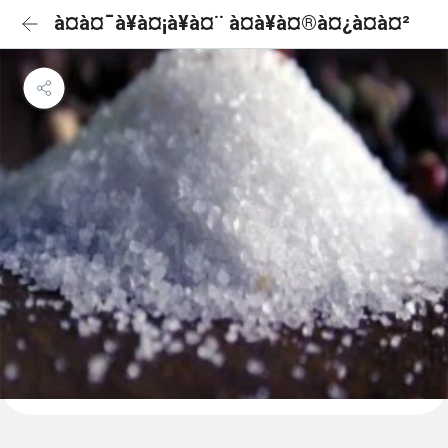
à¤à¤¯à¥à¤¡à¥à¤¨ à¤à¥à¤®à¤¿à¤à¤²