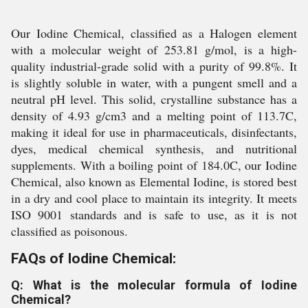
Our Iodine Chemical, classified as a Halogen element
with a molecular weight of 253.81 g/mol, is a high-
quality industrial-grade solid with a purity of 99.8%. It
is slightly soluble in water, with a pungent smell and a
neutral pH level. This solid, crystalline substance has a
density of 4.93 g/cm3 and a melting point of 113.7C,
making it ideal for use in pharmaceuticals, disinfectants,
dyes, medical chemical synthesis, and nutritional
supplements. With a boiling point of 184.0C, our Iodine
Chemical, also known as Elemental Iodine, is stored best
in a dry and cool place to maintain its integrity. It meets
ISO 9001 standards and is safe to use, as it is not
classified as poisonous.
FAQs of Iodine Chemical:
Q: What is the molecular formula of Iodine
Chemical?