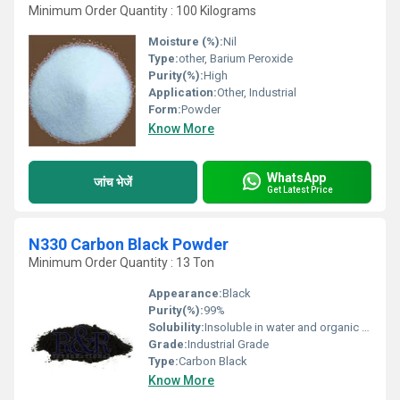
Minimum Order Quantity : 100 Kilograms
Moisture (%):
Nil
Type:
other, Barium Peroxide
Purity(%):
High
Application:
Other, Industrial
Form:
Powder
Know More
WhatsApp
जांच भेजें
Get Latest Price
N330 Carbon Black Powder
Minimum Order Quantity : 13 Ton
Appearance:
Black
Purity(%):
99%
Solubility:
Insoluble in water and organic solvents
Grade:
Industrial Grade
Type:
Carbon Black
Know More