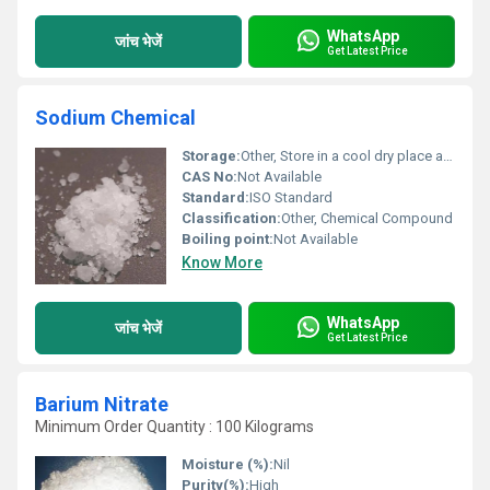
WhatsApp
जांच भेजें
Get Latest Price
Sodium Chemical
Storage:
Other, Store in a cool dry place away from moisture.
CAS No:
Not Available
Standard:
ISO Standard
Classification:
Other, Chemical Compound
Boiling point:
Not Available
Know More
WhatsApp
जांच भेजें
Get Latest Price
Barium Nitrate
Minimum Order Quantity : 100 Kilograms
Moisture (%):
Nil
Purity(%):
High