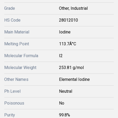
Grade
Other, Industrial
HS Code
28012010
Main Material
Iodine
Melting Point
113.7Â°C
Molecular Formula
I2
Molecular Weight
253.81 g/mol
Other Names
Elemental Iodine
Ph Level
Neutral
Poisonous
No
Purity
99.8%