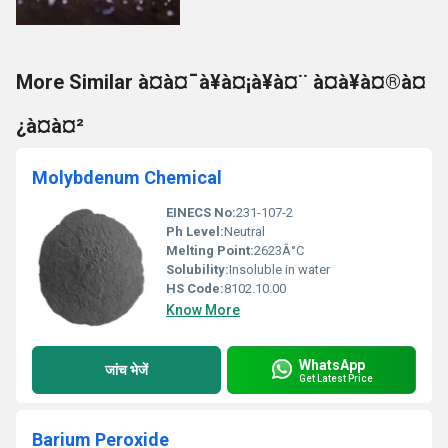
More Similar à¤à¤¯à¥à¤¡à¥à¤¨ à¤à¥à¤®à¤
¿à¤à¤²
Molybdenum Chemical
EINECS No:
231-107-2
Ph Level:
Neutral
Melting Point:
2623Â°C
Solubility:
Insoluble in water
HS Code:
8102.10.00
Know More
WhatsApp
जांच भेजें
Get Latest Price
Barium Peroxide