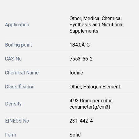
Other, Medical Chemical
Application
Synthesis and Nutritional
Supplements
Boiling point
184.0Â°C
CAS No
7553-56-2
Chemical Name
Iodine
Classification
Other, Halogen Element
4.93 Gram per cubic
Density
centimeter(g/cm3)
EINECS No
231-442-4
Form
Solid