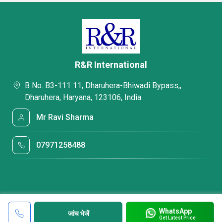
R&R International
B No. B3-111 11, Dharuhera-Bhiwadi Bypass,,
Dharuhera, Haryana, 123106, India
Mr Ravi Sharma
07971258488
WhatsApp
जांच भेजें
Get Latest Price