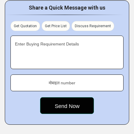
Share a Quick Message with us
Get Quotation
Get Price List
Discuss Requirement
Enter Buying Requirement Details
मोबाइल number