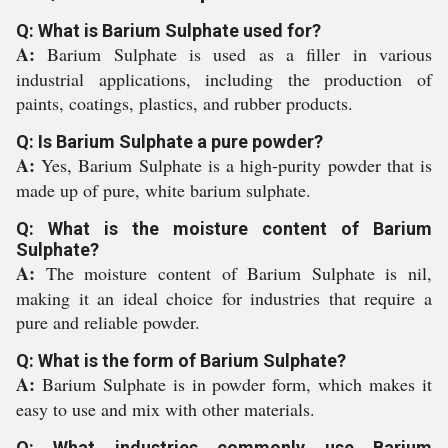
Q: What is Barium Sulphate used for?
A:
Barium Sulphate is used as a filler in various
industrial applications, including the production of
paints, coatings, plastics, and rubber products.
Q: Is Barium Sulphate a pure powder?
A:
Yes, Barium Sulphate is a high-purity powder that is
made up of pure, white barium sulphate.
Q: What is the moisture content of Barium
Sulphate?
A:
The moisture content of Barium Sulphate is nil,
making it an ideal choice for industries that require a
pure and reliable powder.
Q: What is the form of Barium Sulphate?
A:
Barium Sulphate is in powder form, which makes it
easy to use and mix with other materials.
Q: What industries commonly use Barium