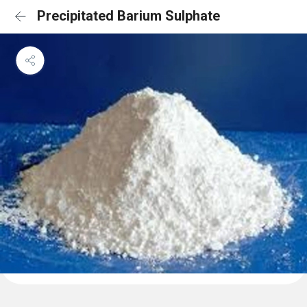
Precipitated Barium Sulphate