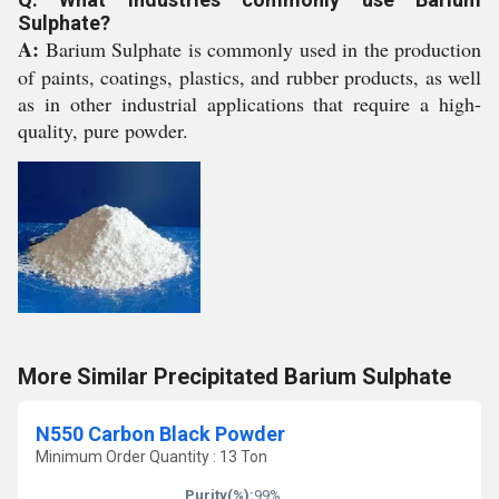
Sulphate?
A:
Barium Sulphate is commonly used in the production
of paints, coatings, plastics, and rubber products, as well
as in other industrial applications that require a high-
quality, pure powder.
More Similar Precipitated Barium Sulphate
N550 Carbon Black Powder
Minimum Order Quantity : 13 Ton
Purity(%):
99%