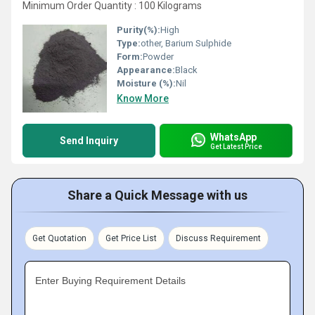
Minimum Order Quantity : 100 Kilograms
Purity(%):
High
Type:
other, Barium Sulphide
Form:
Powder
Appearance:
Black
Moisture (%):
Nil
Know More
WhatsApp
Send Inquiry
Get Latest Price
Share a Quick Message with us
Get Quotation
Get Price List
Discuss Requirement
Enter Buying Requirement Details