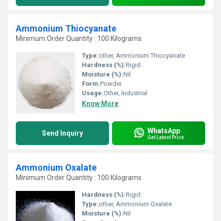
Ammonium Thiocyanate
Minimum Order Quantity : 100 Kilograms
Type:
other, Ammonium Thiocyanate
Hardness (%):
Rigid
Moisture (%):
Nil
Form:
Powder
Usage:
Other, Industrial
Know More
WhatsApp
Send Inquiry
Get Latest Price
Ammonium Oxalate
Minimum Order Quantity : 100 Kilograms
Hardness (%):
Rigid
Type:
other, Ammonium Oxalate
Moisture (%):
Nil