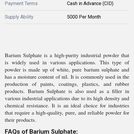
Payment Terms
Cash in Advance (CID)
Supply Ability
5000 Per Month
Barium Sulphate is a high-purity industrial powder that
is widely used in various applications. This type of
powder is made up of white, pure barium sulphate and
has a moisture content of nil. It is commonly used in the
production of paints, coatings, plastics, and rubber
products. Barium Sulphate is also used as a filler in
various industrial applications due to its high density and
chemical resistance. It is an ideal choice for industries
that require a high-quality, pure, and reliable powder for
their products.
FAQs of Barium Sulphate: