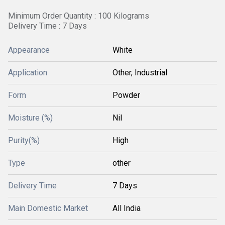
Minimum Order Quantity : 100 Kilograms
Delivery Time : 7 Days
Appearance
White
Application
Other, Industrial
Form
Powder
Moisture (%)
Nil
Purity(%)
High
Type
other
Delivery Time
7 Days
Main Domestic Market
All India