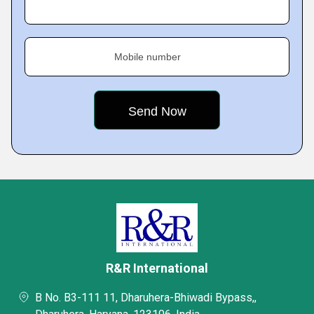
Mobile number
R&R International
B No. B3-111 11, Dharuhera-Bhiwadi Bypass,,