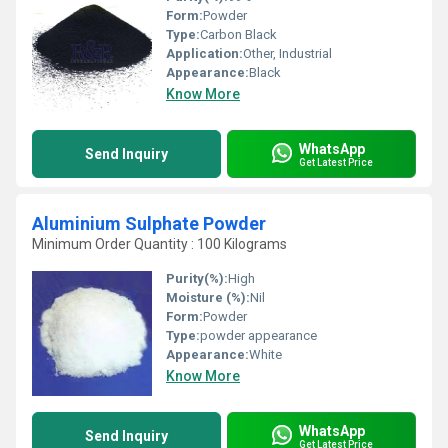
Form:
Powder
Type:
Carbon Black
Application:
Other, Industrial
Appearance:
Black
Know More
WhatsApp
Send Inquiry
Get Latest Price
Aluminium Sulphate Powder
Minimum Order Quantity : 100 Kilograms
Purity(%):
High
Moisture (%):
Nil
Form:
Powder
Type:
powder appearance
Appearance:
White
Know More
WhatsApp
Send Inquiry
Get Latest Price