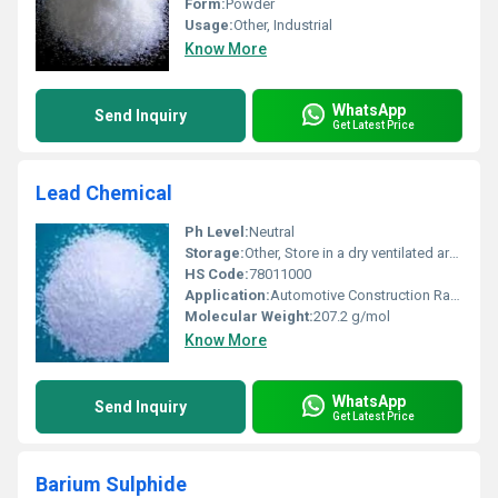
Form:
Powder
Usage:
Other, Industrial
Know More
WhatsApp
Send Inquiry
Get Latest Price
Lead Chemical
Ph Level:
Neutral
Storage:
Other, Store in a dry ventilated area
HS Code:
78011000
Application:
Automotive Construction Radiation Protection, Other
Molecular Weight:
207.2 g/mol
Know More
WhatsApp
Send Inquiry
Get Latest Price
Barium Sulphide