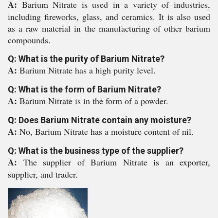
A:
Barium Nitrate is used in a variety of industries,
including fireworks, glass, and ceramics. It is also used
as a raw material in the manufacturing of other barium
compounds.
Q: What is the purity of Barium Nitrate?
A:
Barium Nitrate has a high purity level.
Q: What is the form of Barium Nitrate?
A:
Barium Nitrate is in the form of a powder.
Q: Does Barium Nitrate contain any moisture?
A:
No, Barium Nitrate has a moisture content of nil.
Q: What is the business type of the supplier?
A:
The supplier of Barium Nitrate is an exporter,
supplier, and trader.