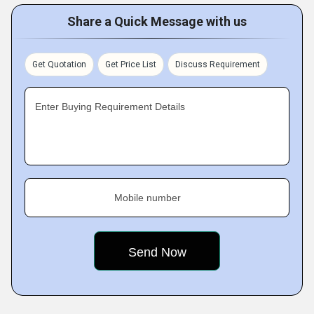
Share a Quick Message with us
Get Quotation
Get Price List
Discuss Requirement
Enter Buying Requirement Details
Mobile number