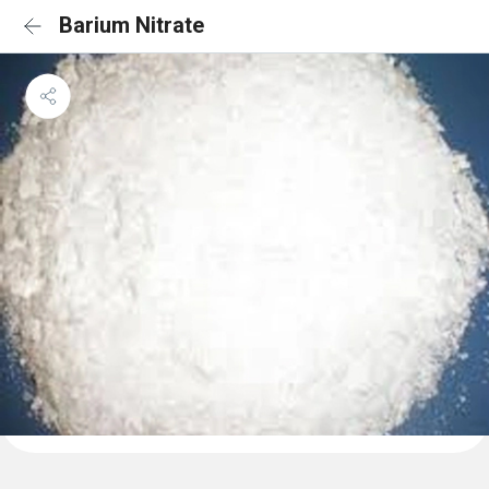
Barium Nitrate