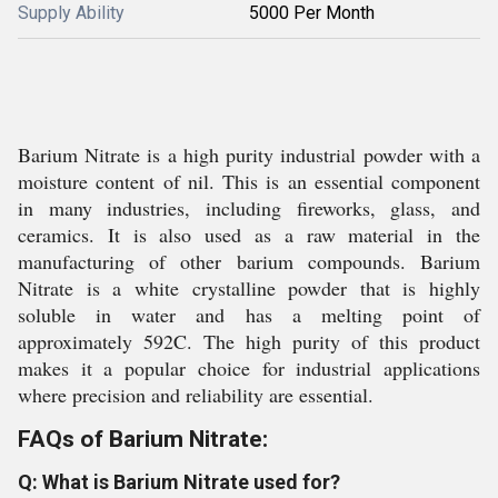
Supply Ability
5000 Per Month
Barium Nitrate is a high purity industrial powder with a
moisture content of nil. This is an essential component
in many industries, including fireworks, glass, and
ceramics. It is also used as a raw material in the
manufacturing of other barium compounds. Barium
Nitrate is a white crystalline powder that is highly
soluble in water and has a melting point of
approximately 592C. The high purity of this product
makes it a popular choice for industrial applications
where precision and reliability are essential.
FAQs of Barium Nitrate:
Q: What is Barium Nitrate used for?