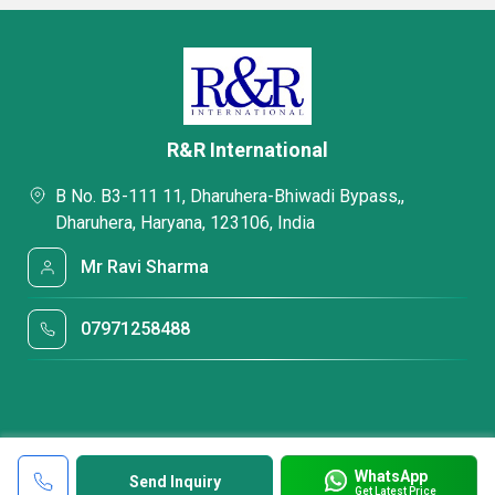
R&R International
B No. B3-111 11, Dharuhera-Bhiwadi Bypass,,
Dharuhera, Haryana, 123106, India
Mr Ravi Sharma
07971258488
WhatsApp
Send Inquiry
Get Latest Price