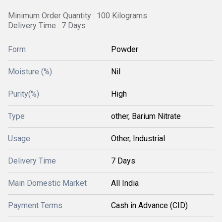
Minimum Order Quantity : 100 Kilograms
Delivery Time : 7 Days
Form
Powder
Moisture (%)
Nil
Purity(%)
High
Type
other, Barium Nitrate
Usage
Other, Industrial
Delivery Time
7 Days
Main Domestic Market
All India
Payment Terms
Cash in Advance (CID)