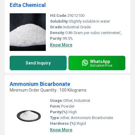
Edta Chemical
HS Code:
29212100
Solubility:
Slightly soluble in water
Grade:
Industrial Grade
Density:
0.86 Gram per cubic centimeter(g/cm3)
Purity:
99.5%
Know More
WhatsApp
Send Inquiry
Get Latest Price
Ammonium Bicarbonate
Minimum Order Quantity : 100 Kilograms
Usage:
Other, Industrial
Form:
Powder
Purity(%):
High
Type:
other, Ammonium Bicarbonate
Hardness (%):
Rigid
Know More