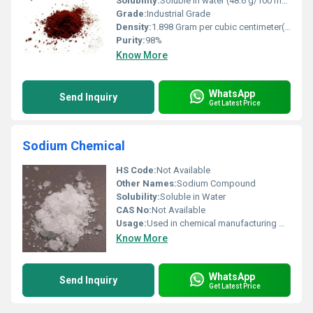
Solubility:
Soluble in water (48.6 g/100 mL at 20Â°C)
Grade:
Industrial Grade
Density:
1.898 Gram per cubic centimeter(g/cm3)
Purity:
98%
Know More
WhatsApp
Send Inquiry
Get Latest Price
Sodium Chemical
HS Code:
Not Available
Other Names:
Sodium Compound
Solubility:
Soluble in Water
CAS No:
Not Available
Usage:
Used in chemical manufacturing water treatment and industrial cleaning.
Know More
WhatsApp
Send Inquiry
Get Latest Price