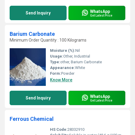
WhatsApp
Send Inquiry
Get Latest Price
Barium Carbonate
Minimum Order Quantity : 100 Kilograms
Moisture (%):
Nil
Usage:
Other, Industrial
Type:
other, Barium Carbonate
Appearance:
White
Form:
Powder
Know More
WhatsApp
Send Inquiry
Get Latest Price
Ferrous Chemical
HS Code:
28332910