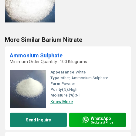
More Similar Barium Nitrate
Ammonium Sulphate
Minimum Order Quantity : 100 Kilograms
Appearance:
White
Type:
other, Ammonium Sulphate
Form:
Powder
Purity(%):
High
Moisture (%):
Nil
Know More
WhatsApp
Send Inquiry
Get Latest Price